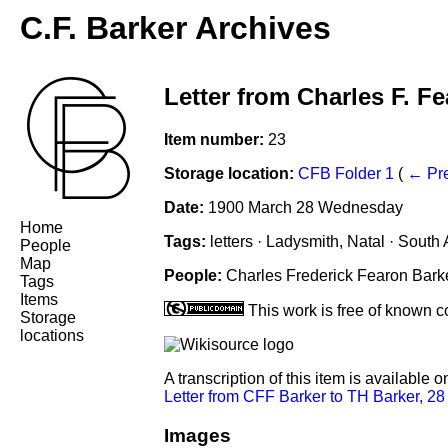
C.F. Barker Archives
Letter from Charles F. F
Item number:
23
Storage location:
CFB Folder 1
(
← Pr
Date:
1900 March 28 Wednesday
Home
Tags:
letters · Ladysmith, Natal · South A
People
Map
People:
Charles Frederick Fearon Bark
Tags
Items
This work is free of known co
Storage
locations
A transcription of this item is available 
Letter from CFF Barker to TH Barker, 2
Images