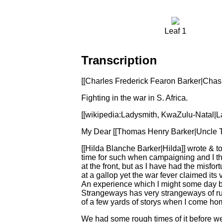
Leaf 1
Transcription
[[Charles Frederick Fearon Barker|Chas F.
Fighting in the war in S. Africa.
[[wikipedia:Ladysmith, KwaZulu-Natal|La
My Dear [[Thomas Henry Barker|Uncle T
[[Hilda Blanche Barker|Hilda]] wrote & to
time for such when campaigning and I th
at the front, but as I have had the misfor
at a gallop yet the war fever claimed its
An experience which I might some day be p
Strangeways has very strangeways of runn
of a few yards of storys when I come hom
We had some rough times of it before we