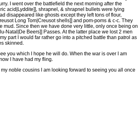
y. I went over the battlefield the next morning after the
cric acid|Lyddite]], shrapnel, & shrapnel bullets were lying
 disappeared like ghosts except they left tons of flour,
 Creusot Long Tom|Creusot shells]] and pom-poms & c-c. They
 mud. Since then we have done very little, only once being on
u-Natal|De Beers]] Passes. At the latter place we lost 2 men
y part I would far rather go into a pitched battle than patrol as
es skinned.
e you which I hope he will do. When the war is over I am
k now I have had my fling.
 my noble cousins I am looking forward to seeing you all once