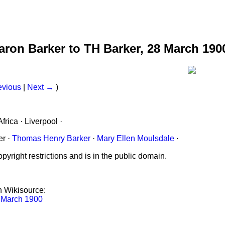
earon Barker to TH Barker, 28 March 190
evious
|
Next →
)
frica · Liverpool ·
er ·
Thomas Henry Barker
·
Mary Ellen Moulsdale
·
pyright restrictions and is in the public domain.
on Wikisource:
8 March 1900