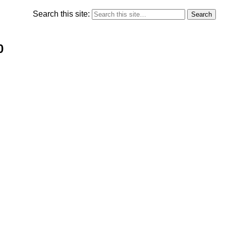
Search this site:
0