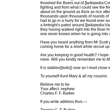
thrashed the Boers out of [[wikipedia:Col
fighting and from what I could see the fir
about on the ground as thick as rice aft
thousands upon thousands of rounds of 
had to go in a hurry for we found ever 
a fortnight's patrol around [[wikipedia
they having walked right into the Boer li
one never knows when he is going into a 
Have you heard anything from Mr Scott y
coming home for a short while recruit up a
Are you keeping in good health? I hope s
more. Will you kindly remember me to Mr.
It is stables{{todo}} now so I must close 
To yourself Aunt Mary & all my cousins
Believe me to be
Your affect. nephew
Charles F. F. Barker.
If you write address thus.—
Trooper C. F. Barker