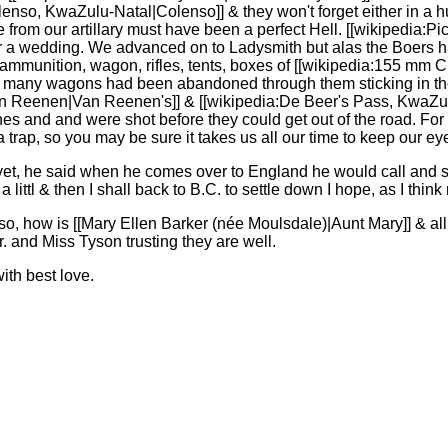
enso, KwaZulu-Natal|Colenso]] & they won't forget either in a hurr
e from our artillary must have been a perfect Hell. [[wikipedia:Pi
er a wedding. We advanced on to Ladysmith but alas the Boers had
ammunition, wagon, rifles, tents, boxes of [[wikipedia:155 mm
so many wagons had been abandoned through them sticking in the
:Van Reenen|Van Reenen's]] & [[wikipedia:De Beer's Pass, KwaZul
nes and and were shot before they could get out of the road. For m
trap, so you may be sure it takes us all our time to keep our ey
et, he said when he comes over to England he would call and se
 littl & then I shall back to B.C. to settle down I hope, as I thin
o, how is [[Mary Ellen Barker (née Moulsdale)|Aunt Mary]] & all
 and Miss Tyson trusting they are well.
with best love.