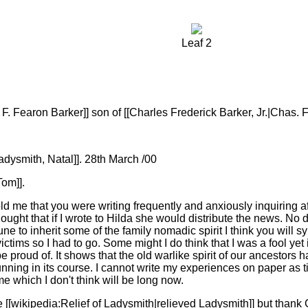
Leaf 2
 Fearon Barker]] son of [[Charles Frederick Barker, Jr.|Chas. F. 
dysmith, Natal]]. 28th March /00
om]].
ld me that you were writing frequently and anxiously inquiring af
ought that if I wrote to Hilda she would distribute the news. N
tune to inherit some of the family nomadic spirit I think you will 
 victims so I had to go. Some might I do think that I was a fool y
roud of. It shows that the old warlike spirit of our ancestors has
ing in its course. I cannot write my experiences on paper as time
e which I don't think will be long now.
 [[wikipedia:Relief of Ladysmith|relieved Ladysmith]] but than