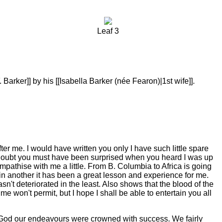
Leaf 3
Barker]] by his [[Isabella Barker (née Fearon)|1st wife]].
ter me. I would have written you only I have such little spare
o doubt you must have been surprised when you heard I was up
sympathise with me a little. From B. Columbia to Africa is going
et in another it has been a great lesson and experience for me.
n't deteriorated in the least. Also shows that the blood of the
 won't permit, but I hope I shall be able to entertain you all
k God our endeavours were crowned with success. We fairly