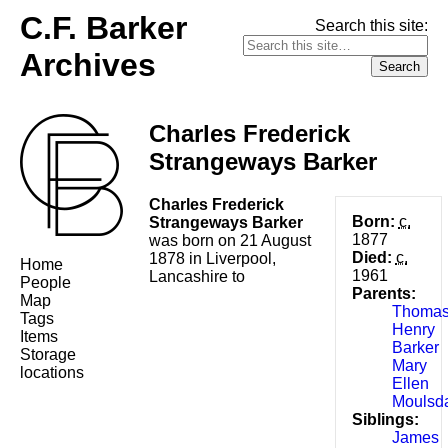
C.F. Barker
Search this site:
Archives
Charles Frederick
Strangeways Barker
Charles Frederick
Born:
c.
Strangeways Barker
1877
was born on 21 August
Died:
c.
1878 in Liverpool,
Home
1961
Lancashire to
People
Parents:
Map
Thoma
Tags
Henry
Items
Barker
Storage
Mary
locations
Ellen
Moulsd
Siblings:
James