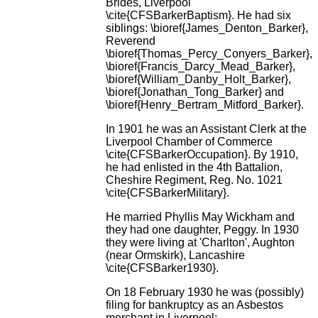
Brides, Liverpool
\cite{CFSBarkerBaptism}. He had six
siblings: \bioref{James_Denton_Barker},
Reverend
\bioref{Thomas_Percy_Conyers_Barker},
\bioref{Francis_Darcy_Mead_Barker},
\bioref{William_Danby_Holt_Barker},
\bioref{Jonathan_Tong_Barker} and
\bioref{Henry_Bertram_Mitford_Barker}.
In 1901 he was an Assistant Clerk at the
Liverpool Chamber of Commerce
\cite{CFSBarkerOccupation}. By 1910,
he had enlisted in the 4th Battalion,
Cheshire Regiment, Reg. No. 1021
\cite{CFSBarkerMilitary}.
He married Phyllis May Wickham and
they had one daughter, Peggy. In 1930
they were living at 'Charlton', Aughton
(near Ormskirk), Lancashire
\cite{CFSBarker1930}.
On 18 February 1930 he was (possibly)
filing for bankruptcy as an Asbestos
merchant in Liverpool: