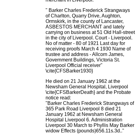
" Barker Charles Frederick Strangways
of Charlton, Quarry Drive, Aughton,
Ormskirk, in the county of Lancaster,
ASBESTOS MERCHANT and lately
carrying on business at 51 Old Hall-street
in the city of Liverpool. Court - Liverpool.
No of matter - 80 of 1921 Last day for
receiving proofs March 4 1930 Name of
trustee and address - Allcorn James,
Government Buildings, Victoria St.
Liverpool Official receiver"
\cite{CFSBarker1930}
He died on 21 January 1962 at the
Newsham General Hospital, Liverpool
\cite{CFSBarkerDeath} and the Probate
notice read:
"Barker Charles Frederick Strangways of
365 Park Road Liverpool 8 died 21
January 1962 at Newsham General
Hospital Liverpool 6. Administration
Liverpool 30 March to Phyllis May Barker
widow Effects (pounds)656.11s.3d.."