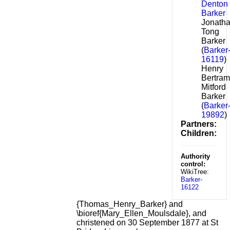
Denton
Barker
Jonath
Tong
Barker
(
Barker
16119
)
Henry
Bertram
Mitford
Barker
(
Barker
19892
)
Partners:
Children:
Authority
control:
WikiTree:
Barker-
16122
{Thomas_Henry_Barker} and
\bioref{Mary_Ellen_Moulsdale}, and
christened on 30 September 1877 at St