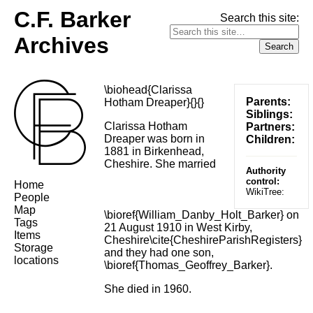
C.F. Barker
Search this site:
Archives
\biohead{Clarissa
Parents:
Hotham Dreaper}{}{}
Siblings:
Clarissa Hotham
Partners:
Dreaper was born in
Children:
1881 in Birkenhead,
Cheshire. She married
Authority
control:
Home
WikiTree:
People
Map
\bioref{William_Danby_Holt_Barker} on
Tags
21 August 1910 in West Kirby,
Items
Cheshire\cite{CheshireParishRegisters}
Storage
and they had one son,
locations
\bioref{Thomas_Geoffrey_Barker}.
She died in 1960.