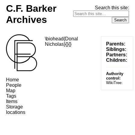
C.F. Barker
Search this site:
Archives
\biohead{Donal
Parents:
Nicholas}{}{}
Siblings:
Partners:
Children:
Authority
control:
Home
WikiTree:
People
Map
Tags
Items
Storage
locations