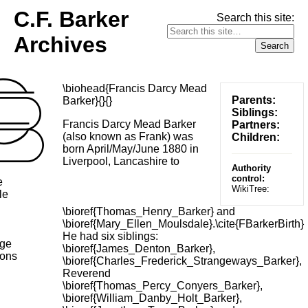
C.F. Barker
Search this site:
Archives
\biohead{Francis Darcy Mead
Parents:
Barker}{}{}
Siblings:
Francis Darcy Mead Barker
Partners:
(also known as Frank) was
Children:
born April/May/June 1880 in
Liverpool, Lancashire to
Authority
control:
e
WikiTree:
le
\bioref{Thomas_Henry_Barker} and
\bioref{Mary_Ellen_Moulsdale}.\cite{FBarkerBirth}
He had six siblings:
age
\bioref{James_Denton_Barker},
ions
\bioref{Charles_Frederick_Strangeways_Barker},
Reverend
\bioref{Thomas_Percy_Conyers_Barker},
\bioref{William_Danby_Holt_Barker},