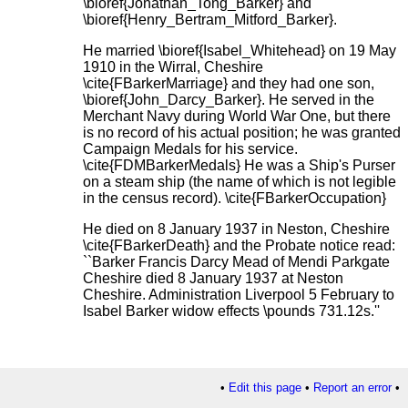
\bioref{Jonathan_Tong_Barker} and
\bioref{Henry_Bertram_Mitford_Barker}.
He married \bioref{Isabel_Whitehead} on 19 May
1910 in the Wirral, Cheshire
\cite{FBarkerMarriage} and they had one son,
\bioref{John_Darcy_Barker}. He served in the
Merchant Navy during World War One, but there
is no record of his actual position; he was granted
Campaign Medals for his service.
\cite{FDMBarkerMedals} He was a Ship's Purser
on a steam ship (the name of which is not legible
in the census record). \cite{FBarkerOccupation}
He died on 8 January 1937 in Neston, Cheshire
\cite{FBarkerDeath} and the Probate notice read:
``Barker Francis Darcy Mead of Mendi Parkgate
Cheshire died 8 January 1937 at Neston
Cheshire. Administration Liverpool 5 February to
Isabel Barker widow effects \pounds 731.12s.''
•
Edit this page
•
Report an error
•