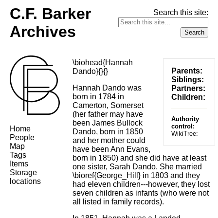
C.F. Barker
Search this site:
Archives
\biohead{Hannah
Parents:
Dando}{}{}
Siblings:
Hannah Dando was
Partners:
born in 1784 in
Children:
Camerton, Somerset
(her father may have
Authority
been James Bullock
control:
Home
Dando, born in 1850
WikiTree:
People
and her mother could
Map
have been Ann Evans,
Tags
born in 1850) and she did have at least
Items
one sister, Sarah Dando. She married
Storage
\bioref{George_Hill} in 1803 and they
locations
had eleven children---however, they lost
seven children as infants (who were not
all listed in family records).