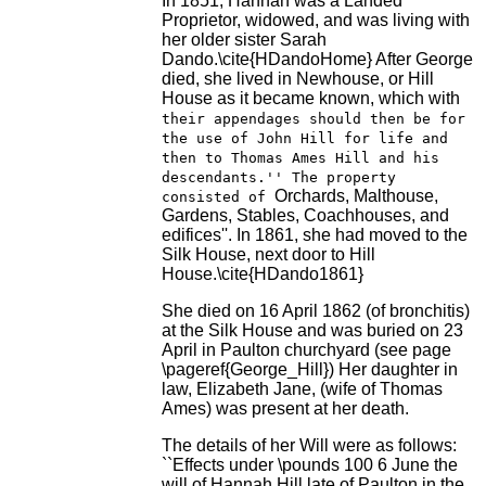
In 1851, Hannah was a Landed
Proprietor, widowed, and was living with
her older sister Sarah
Dando.\cite{HDandoHome} After George
died, she lived in Newhouse, or Hill
House as it became known, which with
their appendages should then be for
the use of John Hill for life and
then to Thomas Ames Hill and his
descendants.'' The property
Orchards, Malthouse,
consisted of
Gardens, Stables, Coachhouses, and
edifices''. In 1861, she had moved to the
Silk House, next door to Hill
House.\cite{HDando1861}
She died on 16 April 1862 (of bronchitis)
at the Silk House and was buried on 23
April in Paulton churchyard (see page
\pageref{George_Hill}) Her daughter in
law, Elizabeth Jane, (wife of Thomas
Ames) was present at her death.
The details of her Will were as follows:
``Effects under \pounds 100 6 June the
will of Hannah Hill late of Paulton in the