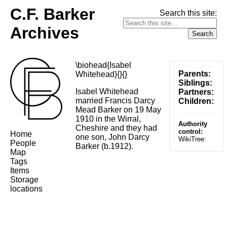
C.F. Barker
Search this site:
Archives
\biohead{Isabel
Parents:
Whitehead}{}{}
Siblings:
Isabel Whitehead
Partners:
married Francis Darcy
Children:
Mead Barker on 19 May
1910 in the Wirral,
Authority
Cheshire and they had
control:
Home
one son, John Darcy
WikiTree:
People
Barker (b.1912).
Map
Tags
Items
Storage
locations