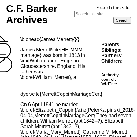
C.F. Barker
Search this site:
Archives
\biohead{James Merrett}{}{}
Parents:
James Merrett\cite{HH-MMM-
Siblings:
marriage} was born in 1813 in
Partners:
\idx{Wotton-under-Edge} in
Children:
Gloucestershire, England. His
father was
Authority
\bioref{William_Merrett}, a
control:
WikiTree:
dyer.\cite{MerrettCoppinMarriageCert}
On 6 April 1841 he married
\bioref{Elizabeth_Coppin}.\cite{PeterKarpinski_2016-
s
04-04,MerrettCoppinMarriageCert} They had seven
children: William Merrett (abt 1842--?), Elizabeth
Sarah Merrett (abt 1843--?),
\bioref{Maria_Mary_Merrett}, Catherine M. Merrett