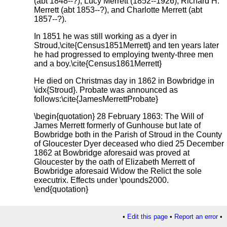
(abt 1848--?), Lucy Merrett (1852--1926), Richard H.
Merrett (abt 1853--?), and Charlotte Merrett (abt
1857--?).
In 1851 he was still working as a dyer in
Stroud,\cite{Census1851Merrett} and ten years later
he had progressed to employing twenty-three men
and a boy.\cite{Census1861Merrett}
He died on Christmas day in 1862 in Bowbridge in
\idx{Stroud}. Probate was announced as
follows:\cite{JamesMerrettProbate}
\begin{quotation} 28 February 1863: The Will of
James Merrett formerly of Gunhouse but late of
Bowbridge both in the Parish of Stroud in the County
of Gloucester Dyer deceased who died 25 December
1862 at Bowbridge aforesaid was proved at
Gloucester by the oath of Elizabeth Merrett of
Bowbridge aforesaid Widow the Relict the sole
executrix. Effects under \pounds2000.
\end{quotation}
•
Edit this page
•
Report an error
•