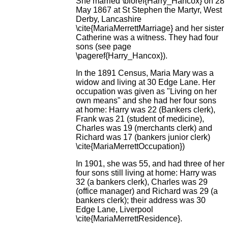
She married \bioref{Harry_Hancox} on 28
May 1867 at St Stephen the Martyr, West
Derby, Lancashire
\cite{MariaMerrettMarriage} and her sister
Catherine was a witness. They had four
sons (see page
\pageref{Harry_Hancox}).
In the 1891 Census, Maria Mary was a
widow and living at 30 Edge Lane. Her
occupation was given as "Living on her
own means" and she had her four sons
at home: Harry was 22 (Bankers clerk),
Frank was 21 (student of medicine),
Charles was 19 (merchants clerk) and
Richard was 17 (bankers junior clerk)
\cite{MariaMerrettOccupation})
In 1901, she was 55, and had three of her
four sons still living at home: Harry was
32 (a bankers clerk), Charles was 29
(office manager) and Richard was 29 (a
bankers clerk); their address was 30
Edge Lane, Liverpool
\cite{MariaMerrettResidence}.