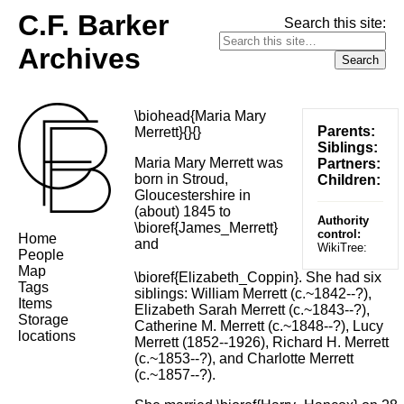
C.F. Barker
Search this site:
Archives
\biohead{Maria Mary
Parents:
Merrett}{}{}
Siblings:
Maria Mary Merrett was
Partners:
born in Stroud,
Children:
Gloucestershire in
(about) 1845 to
Authority
\bioref{James_Merrett}
control:
Home
and
WikiTree:
People
Map
\bioref{Elizabeth_Coppin}. She had six
Tags
siblings: William Merrett (c.~1842--?),
Items
Elizabeth Sarah Merrett (c.~1843--?),
Storage
Catherine M. Merrett (c.~1848--?), Lucy
locations
Merrett (1852--1926), Richard H. Merrett
(c.~1853--?), and Charlotte Merrett
(c.~1857--?).