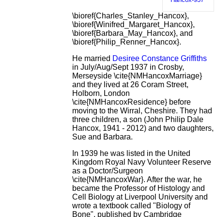
\bioref{Charles_Stanley_Hancox},
\bioref{Winifred_Margaret_Hancox},
\bioref{Barbara_May_Hancox}, and
\bioref{Philip_Renner_Hancox}.
He married
Desiree Constance Griffiths
in July/Aug/Sept 1937 in Crosby,
Merseyside \cite{NMHancoxMarriage}
and they lived at 26 Coram Street,
Holborn, London
\cite{NMHancoxResidence} before
moving to the Wirral, Cheshire. They had
three children, a son (John Philip Dale
Hancox, 1941 - 2012) and two daughters,
Sue and Barbara.
In 1939 he was listed in the United
Kingdom Royal Navy Volunteer Reserve
as a Doctor/Surgeon
\cite{NMHancoxWar}. After the war, he
became the Professor of Histology and
Cell Biology at Liverpool University and
wrote a textbook called "Biology of
Bone", published by Cambridge