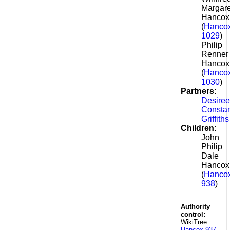
Margare
Hancox
(
Hancox
1029
)
Philip
Renner
Hancox
(
Hancox
1030
)
Partners:
Desiree
Consta
Griffiths
Children:
John
Philip
Dale
Hancox
(
Hancox
938
)
Authority
control:
WikiTree:
Hancox-937