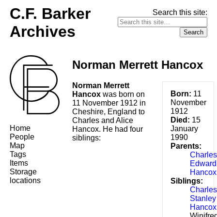
C.F. Barker
Search this site:
Archives
Norman Merrett Hancox
Norman Merrett
Born:
11
Hancox
was born on
November
11 November 1912 in
1912
Cheshire, England to
Died:
15
Charles and Alice
Home
January
Hancox. He had four
People
1990
siblings:
Map
Parents:
Tags
Charles
Items
Edward
Storage
Hancox
locations
Siblings:
Charles
Stanley
Hancox
Winifre