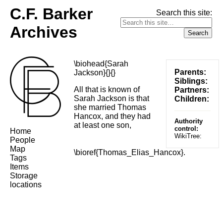
C.F. Barker
Search this site:
Archives
\biohead{Sarah
Parents:
Jackson}{}{}
Siblings:
All that is known of
Partners:
Sarah Jackson is that
Children:
she married Thomas
Hancox, and they had
Authority
at least one son,
control:
Home
WikiTree:
People
Map
\bioref{Thomas_Elias_Hancox}.
Tags
Items
Storage
locations