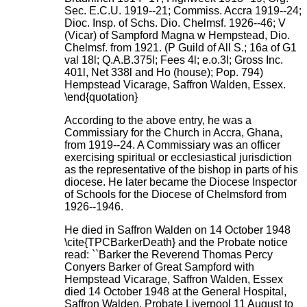
Sec. E.C.U. 1919--21; Commiss. Accra 1919--24;
Dioc. Insp. of Schs. Dio. Chelmsf. 1926--46; V
(Vicar) of Sampford Magna w Hempstead, Dio.
Chelmsf. from 1921. (P Guild of All S.; 16a of G1
val 18l; Q.A.B.375l; Fees 4l; e.o.3l; Gross Inc.
401l, Net 338l and Ho (house); Pop. 794)
Hempstead Vicarage, Saffron Walden, Essex.
\end{quotation}
According to the above entry, he was a
Commissiary for the Church in Accra, Ghana,
from 1919--24. A Commissiary was an officer
exercising spiritual or ecclesiastical jurisdiction
as the representative of the bishop in parts of his
diocese. He later became the Diocese Inspector
of Schools for the Diocese of Chelmsford from
1926--1946.
He died in Saffron Walden on 14 October 1948
\cite{TPCBarkerDeath} and the Probate notice
read: ``Barker the Reverend Thomas Percy
Conyers Barker of Great Sampford with
Hempstead Vicarage, Saffron Walden, Essex
died 14 October 1948 at the General Hospital,
Saffron Walden. Probate Liverpool 11 August to