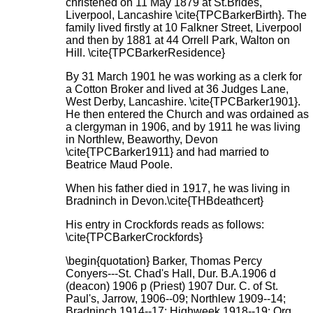
christened on 11 May 1879 at St.Brides,
Liverpool, Lancashire \cite{TPCBarkerBirth}. The
family lived firstly at 10 Falkner Street, Liverpool
and then by 1881 at 44 Orrell Park, Walton on
Hill. \cite{TPCBarkerResidence}
By 31 March 1901 he was working as a clerk for
a Cotton Broker and lived at 36 Judges Lane,
West Derby, Lancashire. \cite{TPCBarker1901}.
He then entered the Church and was ordained as
a clergyman in 1906, and by 1911 he was living
in Northlew, Beaworthy, Devon
\cite{TPCBarker1911} and had married to
Beatrice Maud Poole.
When his father died in 1917, he was living in
Bradninch in Devon.\cite{THBdeathcert}
His entry in Crockfords reads as follows:
\cite{TPCBarkerCrockfords}
\begin{quotation} Barker, Thomas Percy
Conyers---St. Chad's Hall, Dur. B.A.1906 d
(deacon) 1906 p (Priest) 1907 Dur. C. of St.
Paul's, Jarrow, 1906--09; Northlew 1909--14;
Bradninch 1914--17; Highweek 1918--19; Org.