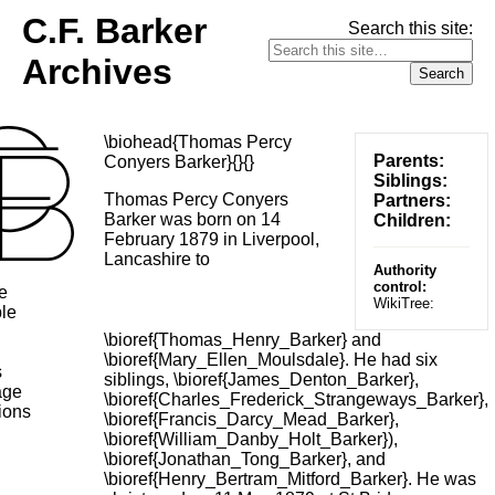
C.F. Barker
Search this site:
Archives
\biohead{Thomas Percy
Parents:
Conyers Barker}{}{}
Siblings:
Thomas Percy Conyers
Partners:
Barker was born on 14
Children:
February 1879 in Liverpool,
Lancashire to
Authority
control:
e
WikiTree:
le
\bioref{Thomas_Henry_Barker} and
\bioref{Mary_Ellen_Moulsdale}. He had six
s
siblings, \bioref{James_Denton_Barker},
age
\bioref{Charles_Frederick_Strangeways_Barker},
ions
\bioref{Francis_Darcy_Mead_Barker},
\bioref{William_Danby_Holt_Barker}),
\bioref{Jonathan_Tong_Barker}, and
\bioref{Henry_Bertram_Mitford_Barker}. He was