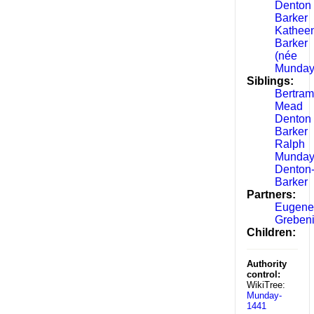
Denton
Barker
Kathee
Barker
(née
Munday
Siblings:
Bertram
Mead
Denton
Barker
Ralph
Munda
Denton
Barker
Partners:
Eugene
Greben
Children:
Authority
control:
WikiTree:
Munday-
1441