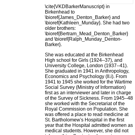
\cite{VKDBarkerManuscript} in
Birkenhead to
\bioref{James_Denton_Barker} and
\bioref{Kathleen_Munday}. She had two
older brothers:
\bioref{Bertram_Mead_Denton_Barker}
and \bioref{Ralph_Munday_Denton-
Barker}.
She was educated at the Birkenhead
High school for Girls (1924--37), and
University College, London (1937--41).
She graduated in 1941 in Anthropology,
Economics and Psychology (II.i). From
1941 to 1945 she worked for the Wartime
Social Survey (Ministry of Information)
first as an interviewer and later in charge
of the Survey of Sickness. From 1945--48
she worked with the Secretariat of the
Royal Commission on Population. She
was offered a place to read medicine at
St. Bartholomew's Hospital in the first
year that the Hospital admitted women as
medical students. However, she did not