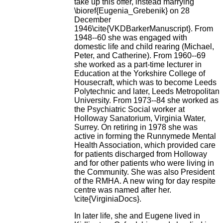
take up this offer, instead marrying
\bioref{Eugenia_Grebenik} on 28
December
1946\cite{VKDBarkerManuscript}. From
1948--60 she was engaged with
domestic life and child rearing (Michael,
Peter, and Catherine). From 1960--69
she worked as a part-time lecturer in
Education at the Yorkshire College of
Housecraft, which was to become Leeds
Polytechnic and later, Leeds Metropolitan
University. From 1973--84 she worked as
the Psychiatric Social worker at
Holloway Sanatorium, Virginia Water,
Surrey. On retiring in 1978 she was
active in forming the Runnymede Mental
Health Association, which provided care
for patients discharged from Holloway
and for other patients who were living in
the Community. She was also President
of the RMHA. A new wing for day respite
centre was named after her.
\cite{VirginiaDocs}.
In later life, she and Eugene lived in