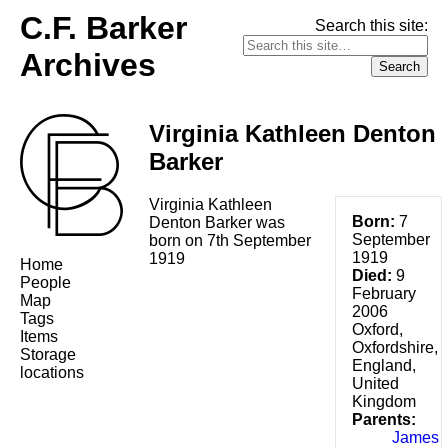
C.F. Barker
Search this site:
Archives
Virginia Kathleen Denton
Barker
Virginia Kathleen
Born:
7
Denton Barker was
September
born on 7th September
1919
1919
Home
Died:
9
People
February
Map
2006
Tags
Oxford,
Items
Oxfordshire,
Storage
England,
locations
United
Kingdom
Parents:
James