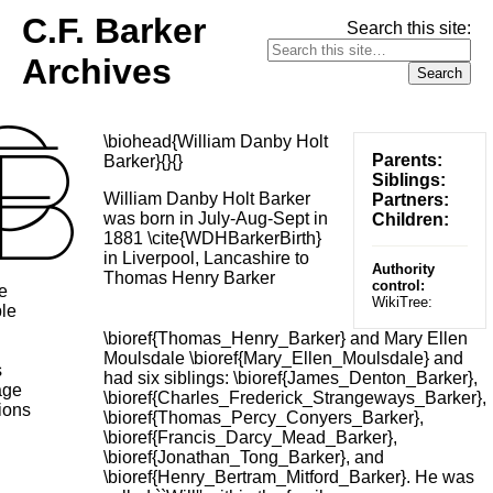
C.F. Barker
Search this site:
Archives
\biohead{William Danby Holt
Parents:
Barker}{}{}
Siblings:
William Danby Holt Barker
Partners:
was born in July-Aug-Sept in
Children:
1881 \cite{WDHBarkerBirth}
in Liverpool, Lancashire to
Authority
Thomas Henry Barker
control:
e
WikiTree:
le
\bioref{Thomas_Henry_Barker} and Mary Ellen
Moulsdale \bioref{Mary_Ellen_Moulsdale} and
s
had six siblings: \bioref{James_Denton_Barker},
age
\bioref{Charles_Frederick_Strangeways_Barker},
ions
\bioref{Thomas_Percy_Conyers_Barker},
\bioref{Francis_Darcy_Mead_Barker},
\bioref{Jonathan_Tong_Barker}, and
\bioref{Henry_Bertram_Mitford_Barker}. He was