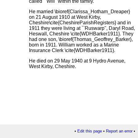
called ``Will'' within the family.
He married \bioref{Clarissa_Hotham_Dreaper}
on 21 August 1910 at West Kirby,
Cheshire\cite{CheshireParishRegisters} and in
1911 they were living at ``Ruswarp'', Daryl Road,
Heswall, Cheshire \cite{WDHBarker1911}. They
had one son, \bioref{Thomas_Geoffrey_Barker},
born in 1911. William worked as a Marine
Insurance Clerk \cite{WDHBarker1911}.
He died on 29 May 1940 at 9 Hydro Avenue,
West Kirby, Cheshire.
•
Edit this page
•
Report an error
•