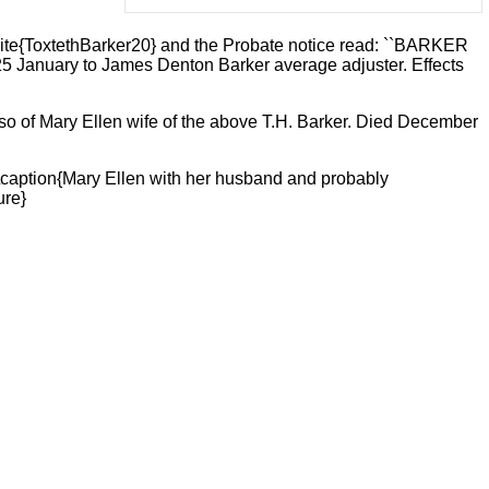
ite{ToxtethBarker20} and the Probate notice read: ``BARKER
25 January to James Denton Barker average adjuster. Effects
lso of Mary Ellen wife of the above T.H. Barker. Died December
\caption{Mary Ellen with her husband and probably
ure}