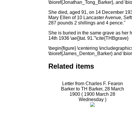
\bioref{Jonathan_Tong_Barker}, and \bi
She died, aged 91, on 14 December 1936
Mary Ellen of 10 Lancaster Avenue, Sef
287 pounds 2 shillings and 4 pence.''
She is buried in the same grave as her 
14th 1936 \ae{}tat. 91.''\cite{THBgrave}
\begin{figure} \centering \includegrap
\bioref{James_Denton_Barker} and \bior
Related items
Letter from Charles F. Fearon
Barker to TH Barker, 28 March
1900 (
1900 March 28
Wednesday
)