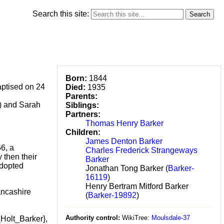
Search this site:
Born:
1844
aptised on 24
Died:
1935
Parents:
?) and Sarah
Siblings:
Partners:
Thomas Henry Barker
.
Children:
James Denton Barker
6, a
Charles Frederick Strangeways
 then their
Barker
adopted
Jonathan Tong Barker (
Barker-
16119
)
Henry Bertram Mitford Barker
ancashire
(
Barker-19892
)
Authority control:
WikiTree:
Moulsdale-37
Holt_Barker},