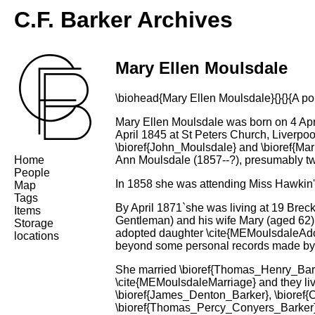
C.F. Barker Archives
Mary Ellen Moulsdale
\biohead{Mary Ellen Moulsdale}{}{}{A port
Mary Ellen Moulsdale was born on 4 Apri
April 1845 at St Peters Church, Liverpo
\bioref{John_Moulsdale} and \bioref{Ma
Home
Ann Moulsdale (1857--?), presumably tw
People
In 1858 she was attending Miss Hawkin'
Map
Tags
By April 1871`she was living at 19 Breck
Items
Gentleman) and his wife Mary (aged 62)
Storage
adopted daughter \cite{MEMoulsdaleAdop
locations
beyond some personal records made by
She married \bioref{Thomas_Henry_Barker
\cite{MEMoulsdaleMarriage} and they liv
\bioref{James_Denton_Barker}, \bioref
\bioref{Thomas_Percy_Conyers_Barker},