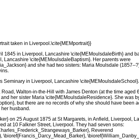
rait taken in Liverpool.\cite{MEMportrait}}
l 1845 in Liverpool, Lancashire \cite{MEMoulsdaleBirth} and b
ol, Lancashire \cite{MEMoulsdaleBaptism}. Her parents were
ria_Jackson} and she had two sisters: Maria Moulsdale (1857--
ins.
s Seminary in Liverpool, Lancashire \cite{MEMoulsdaleSchool}
 Road, Walton-in-the-Hill with James Denton (at the time aged 6
 and her sister Maria \cite{MEMoulsdaleResidence}. She was by
tion}, but there are no records of why she should have been 
 her husband.
} on 25 August 1875 at St Margarets, in Anfield, Liverpool, L
ed at 10 Falkner Street, Liverpool. They had seven sons:
{Charles_Frederick_Strangeways_Barker}, Reverend
 \bioref{Francis_Darcy_Mead_Barker}, \bioref{William_Danby_