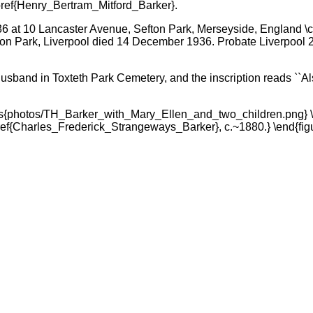
oref{Henry_Bertram_Mitford_Barker}.
 at 10 Lancaster Avenue, Sefton Park, Merseyside, England \c
ton Park, Liverpool died 14 December 1936. Probate Liverpool 
husband in Toxteth Park Cemetery, and the inscription reads ``A
hics{photos/TH_Barker_with_Mary_Ellen_and_two_children.png} 
ef{Charles_Frederick_Strangeways_Barker}, c.~1880.} \end{fig